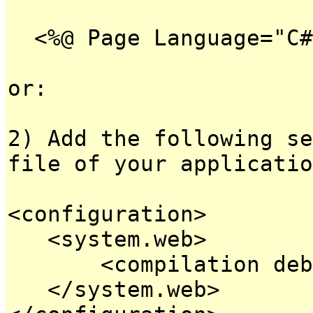
<%@ Page Language="C#
or:
2) Add the following se
file of your applicatio
<configuration>
<system.web>
<compilation debug
</system.web>