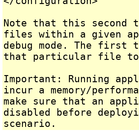
</configuration>
Note that this second t
files within a given ap
debug mode. The first t
that particular file to
Important: Running appl
incur a memory/performa
make sure that an appl
disabled before deployi
scenario.