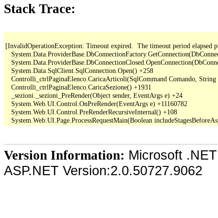
Stack Trace:
[InvalidOperationException: Timeout expired.  The timeout period elapsed pr
   System.Data.ProviderBase.DbConnectionFactory.GetConnection(DbConne
   System.Data.ProviderBase.DbConnectionClosed.OpenConnection(DbConnec
   System.Data.SqlClient.SqlConnection.Open() +258

   Controlli_ctrlPaginaElenco.CaricaArticoli(SqlCommand Comando, String
   Controlli_ctrlPaginaElenco.CaricaSezione() +1931

   _sezioni._sezioni_PreRender(Object sender, EventArgs e) +24

   System.Web.UI.Control.OnPreRender(EventArgs e) +11160782

   System.Web.UI.Control.PreRenderRecursiveInternal() +108

Microsoft .NET
Version Information:
ASP.NET Version:2.0.50727.9062