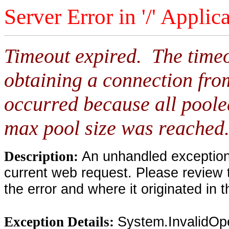
Server Error in '/' Applic
Timeout expired. The timeo
obtaining a connection fro
occurred because all poole
max pool size was reached
An unhandled exception 
Description:
current web request. Please review 
the error and where it originated in 
System.InvalidOp
Exception Details: