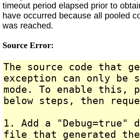
timeout period elapsed prior to obta
have occurred because all pooled c
was reached.
Source Error:
The source code that ge
exception can only be s
mode. To enable this, p
below steps, then reque
1. Add a "Debug=true" d
file that generated the