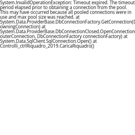
System.InvalidOperationException: Timeout expired. The timeout
period elapsed prior to obtaining a connection from the pool.
This may have occurred because all pooled connections were in
use and max pool size was reached. at
System.Data.ProviderBase.DbConnectionFactory.GetConnection
owningConnection) at
System.Data.ProviderBase.DbConnectionClosed.OpenConnectio
outerConnection, DbConnectionFactory connectionFactory) at
System.Data.SqlClient.SqlConnection.Open() at
Controlli_ctrlRiquadro_2019.CaricaRiquadro()